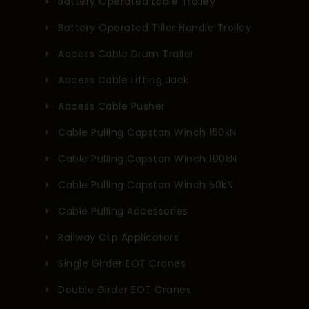
Battery Operated Ladle Trolley
Battery Operated Tiller Handle Trolley
Aacess Cable Drum Trailer
Aacess Cable Lifting Jack
Aacess Cable Pusher
Cable Pulling Capstan Winch 150kN
Cable Pulling Capstan Winch 100kN
Cable Pulling Capstan Winch 50kN
Cable Pulling Accessories
Railway Clip Applicators
Single Girder EOT Cranes
Double Girder EOT Cranes