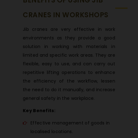
BENEFITS OF USING JIB
CRANES IN WORKSHOPS
Jib cranes are very effective in work
environments as they provide a good
solution in working with materials in
limited and specific work areas. They are
flexible, easy to use, and can carry out
repetitive lifting operations to enhance
the efficiency of the workflow, lessen
the need to do it manually, and increase
general safety in the workplace.
Key Benefits:
Effective management of goods in
localised locations.