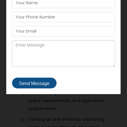
manufacturer of
pillar-mounted jib
cranes for workshop lifting
, we
assume all lifting tasks are unique and,
that is why, we adopt structured and
customer-oriented strategy to provide
differentiated solutions. Through our
process all
material handling cranes
are designed and constructed to suit
certain operation requirements.
Our workflow includes:
Send Message
The knowledge of load capacity,
space requirements, and application
requirements.
Coming up with effective and strong