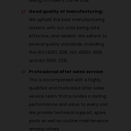
willing to make it come true.
Good quality of manufacturing:
We uphold the best manufacturing
system, with our units being safe,
effective, and reliable. We adhere to
several quality standards, including
the ISO 14001: 2015, ISO 45001: 2018,
and ISO 9001: 2015.
Professional after sales service:
This is accompanied with a highly
qualified and motivated after sales
service team that provides a lasting
performance and value to every unit.
We provide technical support, spare
parts as well as routine maintenance
among others.