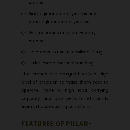
cranes.
Single girder crane systems and
double girder crane systems.
Gantry cranes and semi-gantry
cranes.
Jib cranes to use in localised lifting.
Tailor-made material handling.
The cranes are designed with a high
level of precision to make them easy to
operate, have a high load carrying
capacity and also perform efficiently
even in harsh working conditions.
FEATURES OF PILLAR-