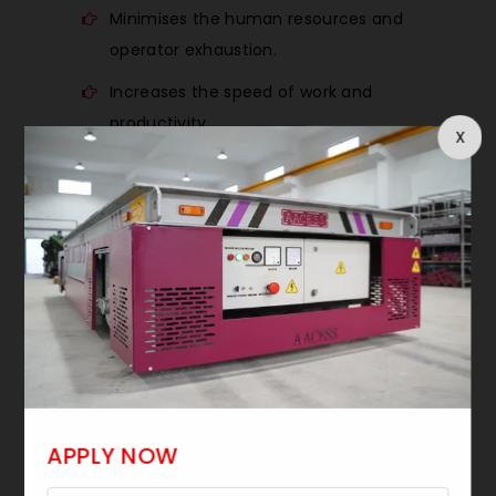
Minimises the human resources and
operator exhaustion.
Increases the speed of work and
productivity.
X
Fluid and accurate load handling.
Workshop ideal space saving design.
Improves safety in lifting.
Material handling solutions are cost-
effective.
OUR ENGINEERING
APPROACH
APPLY NOW
Being a technology-intensive