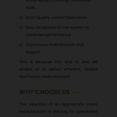
crane systems through innovative
tools.
Strict quality control fabrication.
Easy installation of the system to
maximise performance.
Continuous maintenance and
support.
This is because this end to end will
enable us to deliver efficient, reliable
and future ready solutions.
WHY CHOOSE US
The selection of an appropriate crane
manufacturer is the key to operational