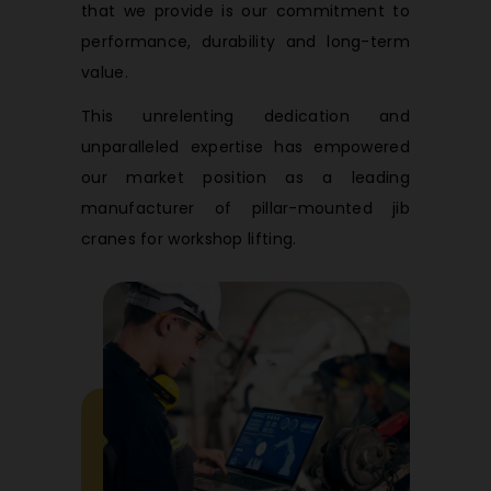
that we provide is our commitment to
performance, durability and long-term
value.
This unrelenting dedication and
unparalleled expertise has empowered
our market position as a leading
manufacturer of pillar-mounted jib
cranes for workshop lifting.