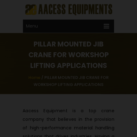
Call Now !
+91 99592 22275
Email Now
Menu
sales@aacess.com
PILLAR MOUNTED JIB
CRANE FOR WORKSHOP
LIFTING APPLICATIONS
Home
/
PILLAR MOUNTED JIB CRANE FOR
WORKSHOP LIFTING APPLICATIONS
Aacess Equipment is a top crane
company that believes in the provision
of high-performance material handling
solutions that drives industries. Having a