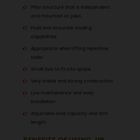
Pillar structure that is independent
and mounted on piles.
Fluid and accurate loading
capabilities.
Appropriate when lifting repetitive
tasks.
Small size to fit into space.
Very stable and strong construction.
Low maintenance and easy
installation.
Adjustable load capacity and arm
length.