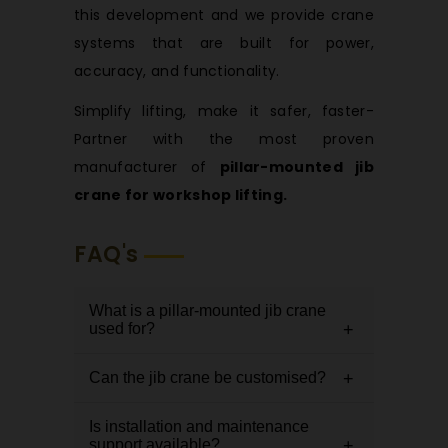
this development and we provide crane
systems that are built for power,
accuracy, and functionality.
Simplify lifting, make it safer, faster-
Partner with the most proven
manufacturer of
pillar-mounted jib
crane for workshop lifting.
FAQ's
What is a pillar-mounted jib crane
used for?
Can the jib crane be customised?
It is used for efficient, localised
lifting in workshops, helping handle
Is installation and maintenance
Yes, it can be customised in terms
materials smoothly in a specific
support available?