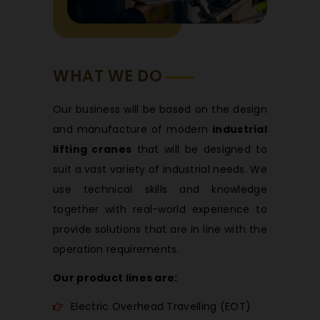
WHAT WE DO
Our business will be based on the design
and manufacture of modern
industrial
lifting cranes
that will be designed to
suit a vast variety of industrial needs. We
use technical skills and knowledge
together with real-world experience to
provide solutions that are in line with the
operation requirements.
Our product lines are:
Electric Overhead Travelling (EOT)