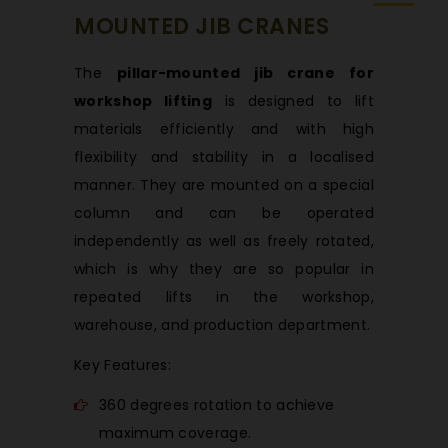
MOUNTED JIB CRANES
The
pillar-mounted jib crane for
workshop lifting
is designed to lift
materials efficiently and with high
flexibility and stability in a localised
manner. They are mounted on a special
column and can be operated
independently as well as freely rotated,
which is why they are so popular in
repeated lifts in the workshop,
warehouse, and production department.
Key Features:
360 degrees rotation to achieve
maximum coverage.