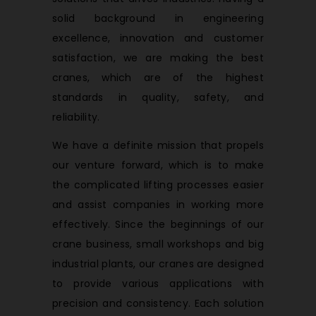
solid background in engineering
excellence, innovation and customer
satisfaction, we are making the best
cranes, which are of the highest
standards in quality, safety, and
reliability.
We have a definite mission that propels
our venture forward, which is to make
the complicated lifting processes easier
and assist companies in working more
effectively. Since the beginnings of our
crane business, small workshops and big
industrial plants, our cranes are designed
to provide various applications with
precision and consistency. Each solution