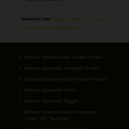
of arm length, load capacity, and
work area.
rotation based on your application
Yes, we provide complete support
Related Link:
Single Girder EOT Crane
needs.
including installation, technical
for Manufacturing Industry
assistance, and ongoing
maintenance services.
Battery Operated Rail Guided Trolley
Battery Operated Trackless Trolley
Battery Operated Coil Transfer Trolley
Battery Operated Truck
Battery Operated Tugger
Battery Operated Omni Direction
o
Trolley (90
Rotation)