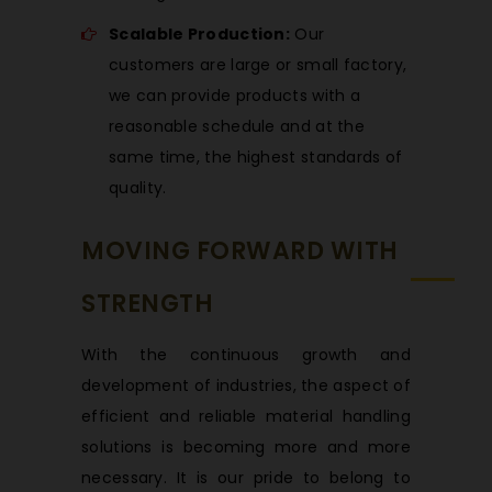
Scalable Production:
Our
customers are large or small factory,
we can provide products with a
reasonable schedule and at the
same time, the highest standards of
quality.
MOVING FORWARD WITH
STRENGTH
With the continuous growth and
development of industries, the aspect of
efficient and reliable material handling
solutions is becoming more and more
necessary. It is our pride to belong to