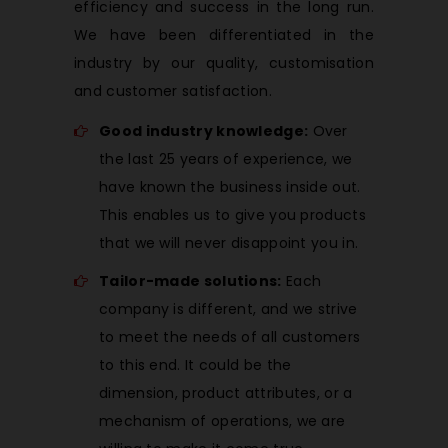
efficiency and success in the long run.
We have been differentiated in the
industry by our quality, customisation
and customer satisfaction.
Good industry knowledge:
Over
the last 25 years of experience, we
have known the business inside out.
This enables us to give you products
that we will never disappoint you in.
Tailor-made solutions:
Each
company is different, and we strive
to meet the needs of all customers
to this end. It could be the
dimension, product attributes, or a
mechanism of operations, we are