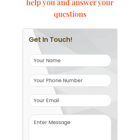
help you and answer your
questions
Get In Touch!