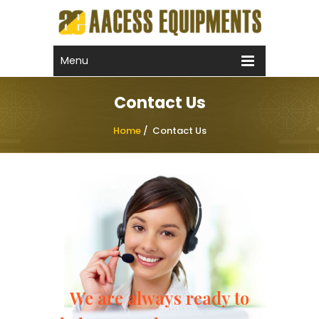
Call Now !
+91 99592 22275
Email Now
Menu
sales@aacess.com
Contact Us
Home
/
Contact Us
We are always ready to