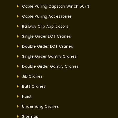
Cable Pulling Capstan Winch 50kN
Cable Pulling Accessories
Railway Clip Applicators
Single Girder EOT Cranes
Double Girder EOT Cranes
Single Girder Gantry Cranes
Double Girder Gantry Cranes
Jib Cranes
Butt Cranes
Hoist
Underhung Cranes
Sitemap