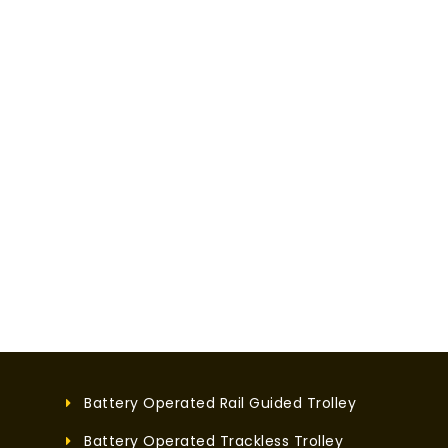
Battery Operated Rail Guided Trolley
Battery Operated Trackless Trolley