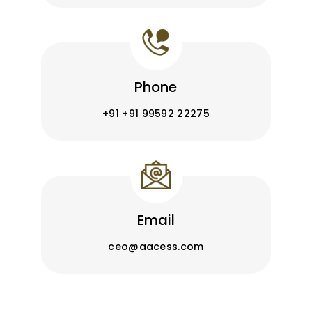
Phone
+91 +91 99592 22275
Email
ceo@aacess.com