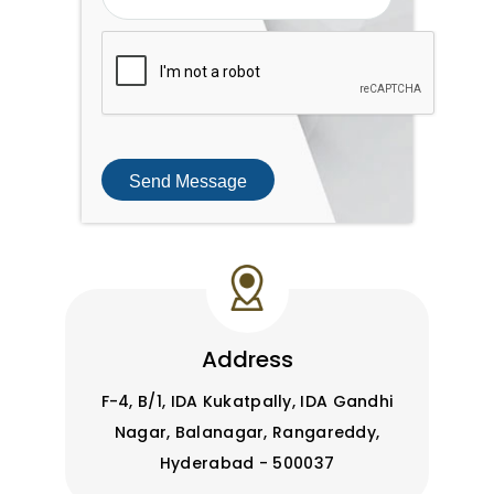
Send Message
Address
F-4, B/1, IDA Kukatpally, IDA Gandhi
Nagar, Balanagar, Rangareddy,
Hyderabad - 500037