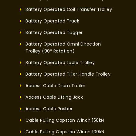
Battery Operated Coil Transfer Trolley
Battery Operated Truck
Battery Operated Tugger
Battery Operated Omni Direction
o
Trolley (90
Rotation)
Battery Operated Ladle Trolley
Battery Operated Tiller Handle Trolley
Aacess Cable Drum Trailer
Aacess Cable Lifting Jack
Aacess Cable Pusher
Cable Pulling Capstan Winch 150kN
Cable Pulling Capstan Winch 100kN